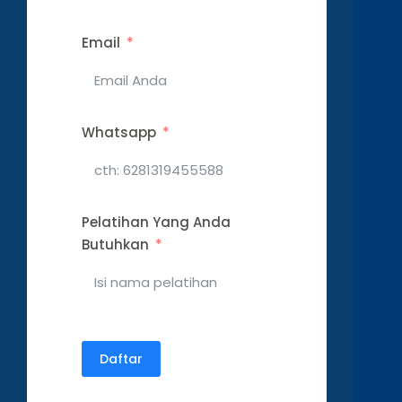
Email
Whatsapp
Pelatihan Yang Anda
Butuhkan
Daftar