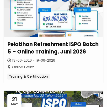
Pelatihan Refreshment ISPO Batch
5 – Online Training, Juni 2026
18-06-2026 - 19-06-2026
Online Event
Training & Certification
21
MAY