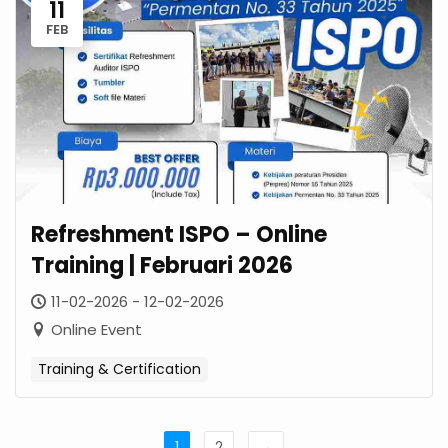
11
FEB
Refreshment ISPO – Online
Training | Februari 2026
11-02-2026 - 12-02-2026
Online Event
Training & Certification
1
2
→