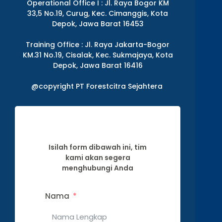
Operational Office I : Jl. Raya Bogor KM
33,5 No.19, Curug, Kec. Cimanggis, Kota
Depok, Jawa Barat 16453
Training Office : Jl. Raya Jakarta-Bogor
KM.31 No.19, Cisalak, Kec. Sukmajaya, Kota
Depok, Jawa Barat 16416
@copyright PT Forestcitra Sejahtera
Isilah form dibawah ini, tim
kami akan segera
menghubungi Anda
Nama