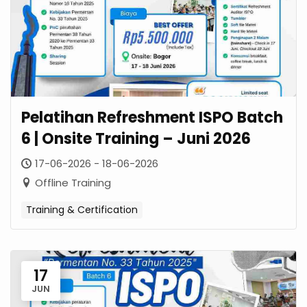
Pelatihan Refreshment ISPO Batch
6 | Onsite Training – Juni 2026
17-06-2026 - 18-06-2026
Offline Training
Training & Certification
17
JUN