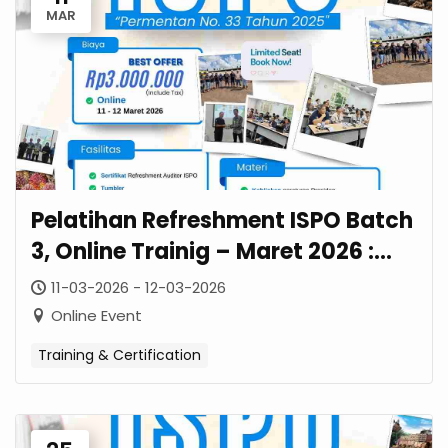
MAR
Pelatihan Refreshment ISPO Batch
3, Online Trainig – Maret 2026 :
Panduan Lengkap Permentan No.
11-03-2026 - 12-03-2026
33 Tahun 2025
Online Event
Training & Certification