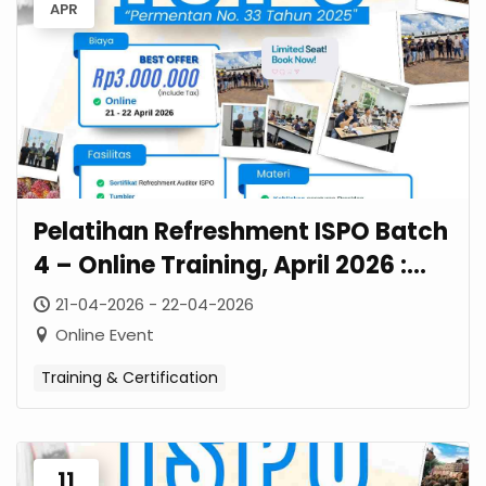
APR
Pelatihan Refreshment ISPO Batch
4 – Online Training, April 2026 :
Strategi Transisi Permentan No. 33
21-04-2026 - 22-04-2026
Tahun 2025
Online Event
Training & Certification
11