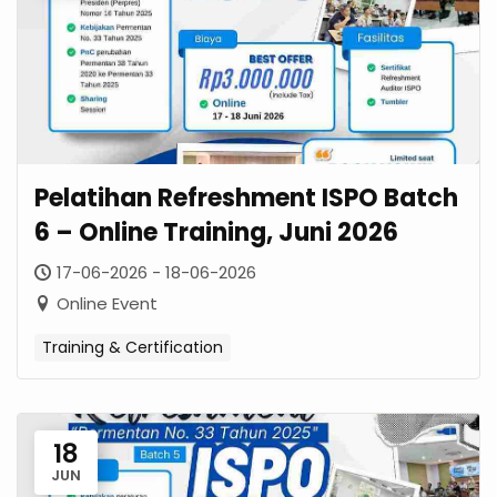
Pelatihan Refreshment ISPO Batch
6 – Online Training, Juni 2026
17-06-2026 - 18-06-2026
Online Event
Training & Certification
18
JUN