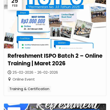
25
FEB
Refreshment ISPO Batch 2 – Online
Training | Maret 2026
25-02-2026 - 26-02-2026
Online Event
Training & Certification