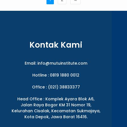
Kontak Kami
Email:
info@mutuinstitute.com
Hotline : 0819 1880 0012
Office : (021) 38833377
Head Office : Komplek Ayara Blok A6,
Jalan Raya Bogor KM 31 Nomor 19,
Kelurahan Cisalak, Kecamatan Sukmajaya,
Kota Depok, Jawa Barat 16416.