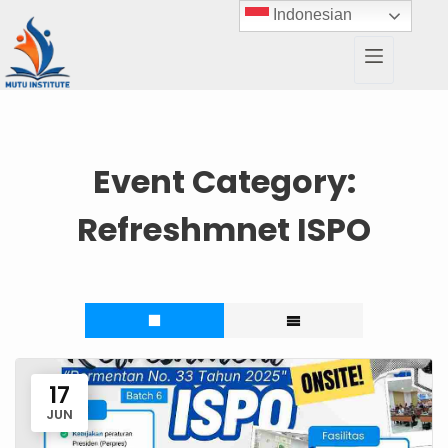
Indonesian
Event Category:
Refreshmnet ISPO
17
JUN