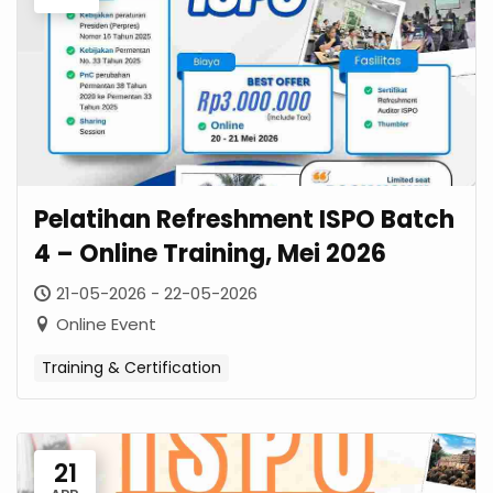
Pelatihan Refreshment ISPO Batch
4 – Online Training, Mei 2026
21-05-2026 - 22-05-2026
Online Event
Training & Certification
21