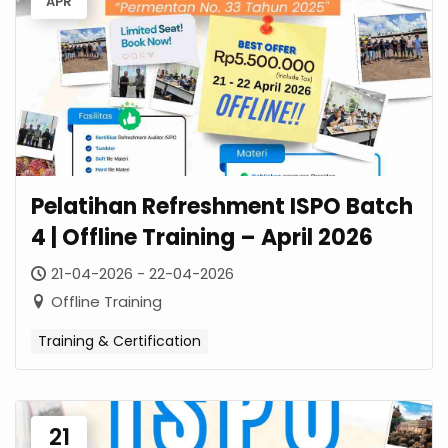
APR
Pelatihan Refreshment ISPO Batch
4 | Offline Training – April 2026
21-04-2026 - 22-04-2026
Offline Training
Training & Certification
21