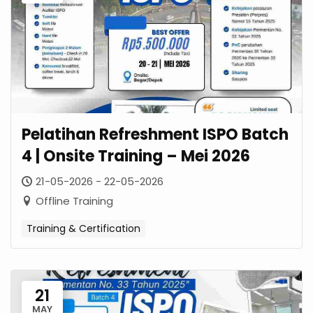
Pelatihan Refreshment ISPO Batch
4 | Onsite Training – Mei 2026
21-05-2026 - 22-05-2026
Offline Training
Training & Certification
21
MAY