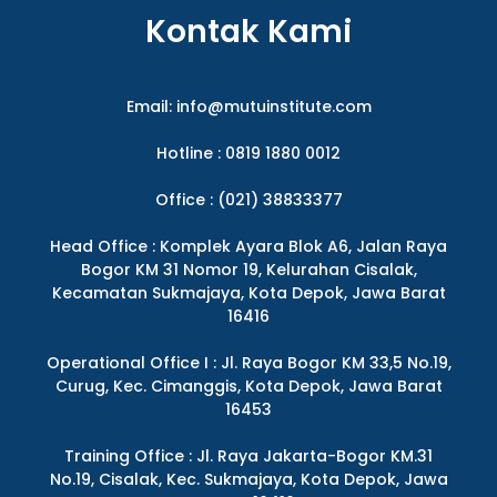
Kontak Kami
Email:
info@mutuinstitute.com
Hotline : 0819 1880 0012
Office : (021) 38833377
Head Office : Komplek Ayara Blok A6, Jalan Raya
Bogor KM 31 Nomor 19, Kelurahan Cisalak,
Kecamatan Sukmajaya, Kota Depok, Jawa Barat
16416
Operational Office I : Jl. Raya Bogor KM 33,5 No.19,
Curug, Kec. Cimanggis, Kota Depok, Jawa Barat
16453
Training Office : Jl. Raya Jakarta-Bogor KM.31
No.19, Cisalak, Kec. Sukmajaya, Kota Depok, Jawa