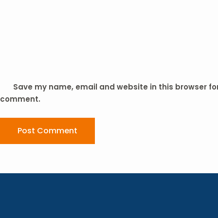
Save my name, email and website in this browser for 
comment.
Post Comment