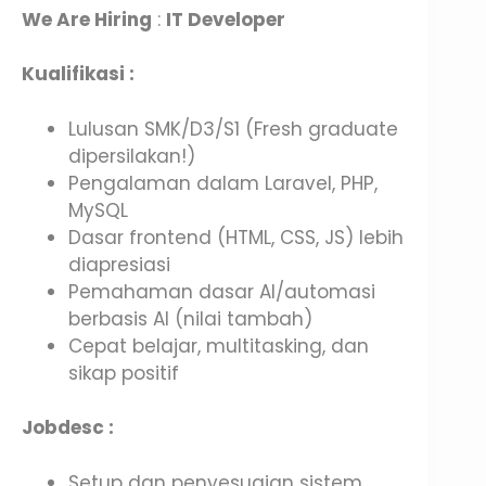
We Are Hiring
:
IT Developer
Kualifikasi :
Lulusan SMK/D3/S1 (Fresh graduate
dipersilakan!)
Pengalaman dalam Laravel, PHP,
MySQL
Dasar frontend (HTML, CSS, JS) lebih
diapresiasi
Pemahaman dasar AI/automasi
berbasis AI (nilai tambah)
Cepat belajar, multitasking, dan
sikap positif
Jobdesc :
Setup dan penyesuaian sistem