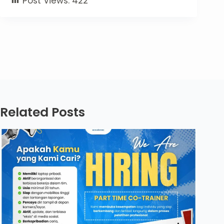
Post Views:
422
Related Posts