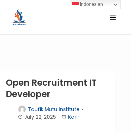
Indonesian
Open Recruitment IT
Developer
Taufik Mutu Institute
July 22, 2025
Karir