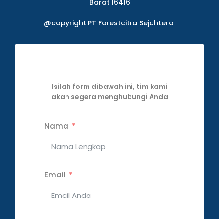
Barat 16416
@copyright PT Forestcitra Sejahtera
Isilah form dibawah ini, tim kami
akan segera menghubungi Anda
Nama
Email