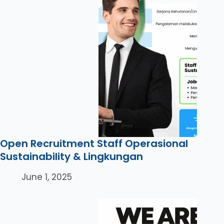
Open Recruitment Staff Operasional
Sustainability & Lingkungan
June 1, 2025