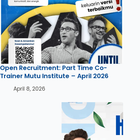
Open Recruitment: Part Time Co-
Trainer Mutu Institute – April 2026
April 8, 2026