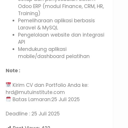
Odoo ERP (modul Finance, CRM, HR,
Training)
Pemeliharaan aplikasi berbasis
Laravel & MySQL
Pengelolaan website dan integrasi
API
Mendukung aplikasi
mobile/dashboard pelatihan
Note :
Kirim CV dan Portfolio Anda ke:
hrd@mutuinstitute.com
Batas Lamaran:25 Juli 2025
Deadline : 25 Juli 2025