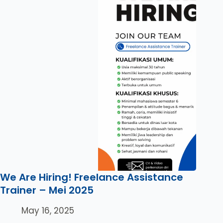
We Are Hiring! Freelance Assistance
Trainer – Mei 2025
May 16, 2025