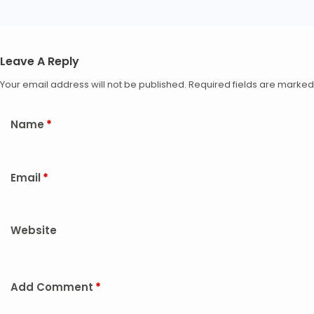
Leave A Reply
Your email address will not be published.
Required fields are marke
Name
*
Email
*
Website
Add Comment
*