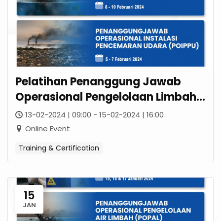
Pelatihan Penanggung Jawab
Operasional Pengelolaan Limbah
B3 (POPLB3)
13-02-2024 | 09:00 - 15-02-2024 | 16:00
Online Event
Training & Certification
15
JAN