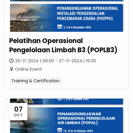
Pelatihan Operasional
Pengelolaan Limbah B3 (POPLB3)
25-11-2024 | 09:00 - 27-11-2024 | 16:00
Online Event
Training & Certification
07
OCT