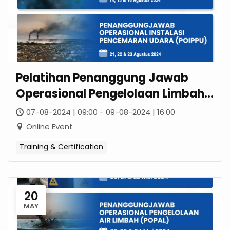
Pelatihan Penanggung Jawab
Operasional Pengelolaan Limbah
B3 (POPLB3)
07-08-2024 | 09:00 - 09-08-2024 | 16:00
Online Event
Training & Certification
20
MAY