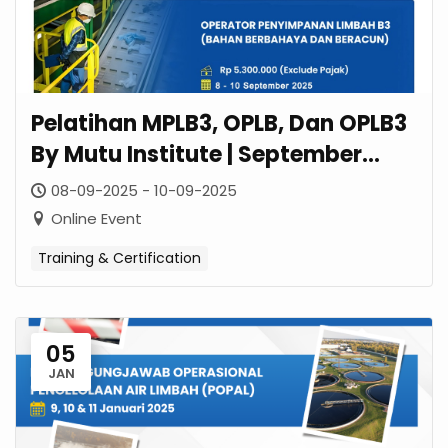
Pelatihan MPLB3, OPLB, Dan OPLB3
By Mutu Institute | September
2025
08-09-2025 - 10-09-2025
Online Event
Training & Certification
05
JAN