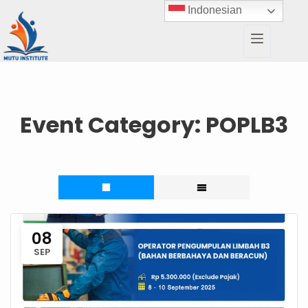
Indonesian
Event Category:
POPLB3
08
SEP