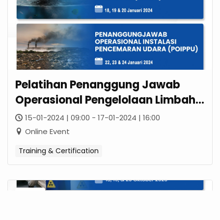
Pelatihan Penanggung Jawab
Operasional Pengelolaan Limbah
B3 (POPLB3)
15-01-2024 | 09:00 - 17-01-2024 | 16:00
Online Event
Training & Certification
18
OCT