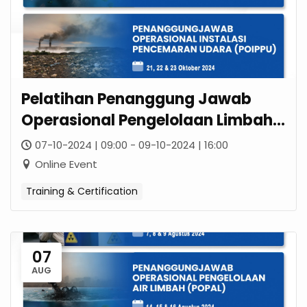
Pelatihan Penanggung Jawab
Operasional Pengelolaan Limbah
B3 (POPLB3)
07-10-2024 | 09:00 - 09-10-2024 | 16:00
Online Event
Training & Certification
07
AUG