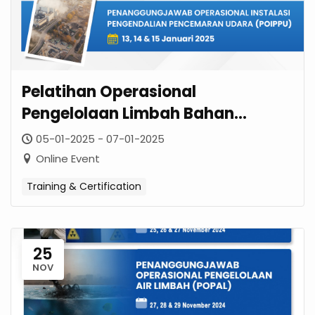
Pelatihan Operasional
Pengelolaan Limbah Bahan
Berbahaya & Beracun (OPLB3)
05-01-2025 - 07-01-2025
Januari 2025
Online Event
Training & Certification
25
NOV