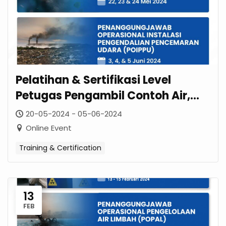
Pelatihan & Sertifikasi Level
Petugas Pengambil Contoh Air,
Udara Ambien, Kebisingan & Emisi
20-05-2024 - 05-06-2024
Online Event
Training & Certification
13
FEB